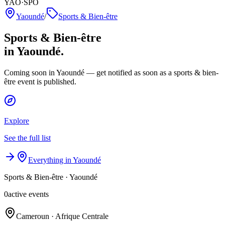
YAO·SPO
Yaoundé
/
Sports & Bien-être
Sports & Bien-être
in Yaoundé.
Coming soon in Yaoundé — get notified as soon as a sports & bien-
être event is published.
Explore
See the full list
Everything in Yaoundé
Sports & Bien-être
·
Yaoundé
0
active events
Cameroun · Afrique Centrale