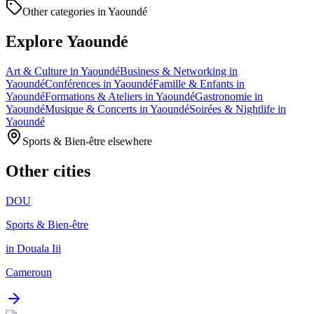
Other categories in Yaoundé
Explore Yaoundé
Art & Culture in Yaoundé
Business & Networking in
Yaoundé
Conférences in Yaoundé
Famille & Enfants in
Yaoundé
Formations & Ateliers in Yaoundé
Gastronomie in
Yaoundé
Musique & Concerts in Yaoundé
Soirées & Nightlife in
Yaoundé
Sports & Bien-être elsewhere
Other cities
DOU
Sports & Bien-être
in Douala Iii
Cameroun