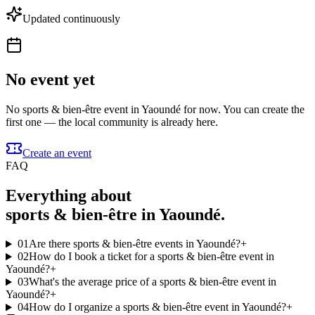
Updated continuously
No event yet
No sports & bien-être event in Yaoundé for now. You can create the
first one — the local community is already here.
Create an event
FAQ
Everything about
sports & bien-être in Yaoundé.
01
Are there sports & bien-être events in Yaoundé?
+
02
How do I book a ticket for a sports & bien-être event in
Yaoundé?
+
03
What's the average price of a sports & bien-être event in
Yaoundé?
+
04
How do I organize a sports & bien-être event in Yaoundé?
+