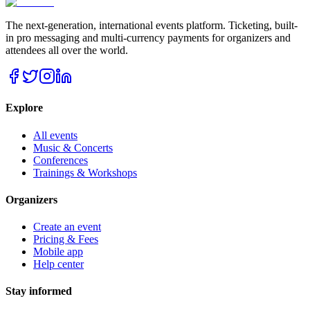
The next-generation, international events platform. Ticketing, built-
in pro messaging and multi-currency payments for organizers and
attendees all over the world.
Explore
All events
Music & Concerts
Conferences
Trainings & Workshops
Organizers
Create an event
Pricing & Fees
Mobile app
Help center
Stay informed