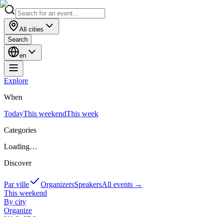
All cities
Search
en
Explore
When
Today
This weekend
This week
Categories
Loading…
Discover
Par ville
Organizers
Speakers
All events
→
This weekend
By city
Organize