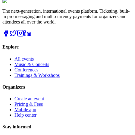
The next-generation, international events platform. Ticketing, built-
in pro messaging and multi-currency payments for organizers and
attendees all over the world.
Explore
All events
Music & Concerts
Conferences
Trainings & Workshops
Organizers
Create an event
Pricing & Fees
Mobile app
Help center
Stay informed