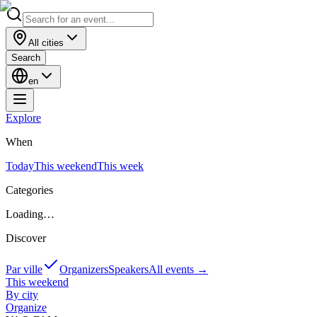
All cities
Search
en
Explore
When
Today
This weekend
This week
Categories
Loading…
Discover
Par ville
Organizers
Speakers
All events
→
This weekend
By city
Organize