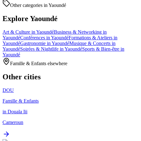
Other categories in Yaoundé
Explore Yaoundé
Art & Culture in Yaoundé
Business & Networking in
Yaoundé
Conférences in Yaoundé
Formations & Ateliers in
Yaoundé
Gastronomie in Yaoundé
Musique & Concerts in
Yaoundé
Soirées & Nightlife in Yaoundé
Sports & Bien-être in
Yaoundé
Famille & Enfants elsewhere
Other cities
DOU
Famille & Enfants
in Douala Iii
Cameroun