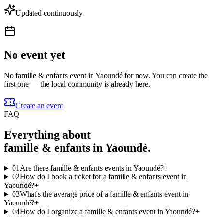
Updated continuously
No event yet
No famille & enfants event in Yaoundé for now. You can create the
first one — the local community is already here.
Create an event
FAQ
Everything about
famille & enfants in Yaoundé.
01
Are there famille & enfants events in Yaoundé?
+
02
How do I book a ticket for a famille & enfants event in
Yaoundé?
+
03
What's the average price of a famille & enfants event in
Yaoundé?
+
04
How do I organize a famille & enfants event in Yaoundé?
+