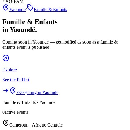
YAO·FAM
Yaoundé
/
Famille & Enfants
Famille & Enfants
in Yaoundé.
Coming soon in Yaoundé — get notified as soon as a famille &
enfants event is published.
Explore
See the full list
Everything in Yaoundé
Famille & Enfants
·
Yaoundé
0
active events
Cameroun · Afrique Centrale