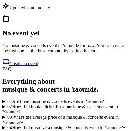
Updated continuously
No event yet
No musique & concerts event in Yaoundé for now. You can create
the first one — the local community is already here.
Create an event
FAQ
Everything about
musique & concerts in Yaoundé.
01
Are there musique & concerts events in Yaoundé?
+
02
How do I book a ticket for a musique & concerts event in
Yaoundé?
+
03
What's the average price of a musique & concerts event in
Yaoundé?
+
04
How do I organize a musique & concerts event in Yaoundé?
+