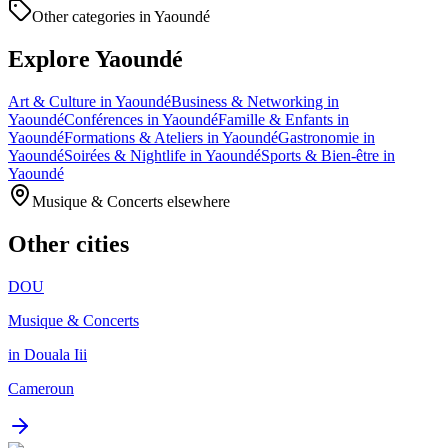
Other categories in Yaoundé
Explore Yaoundé
Art & Culture in Yaoundé
Business & Networking in
Yaoundé
Conférences in Yaoundé
Famille & Enfants in
Yaoundé
Formations & Ateliers in Yaoundé
Gastronomie in
Yaoundé
Soirées & Nightlife in Yaoundé
Sports & Bien-être in
Yaoundé
Musique & Concerts elsewhere
Other cities
DOU
Musique & Concerts
in Douala Iii
Cameroun