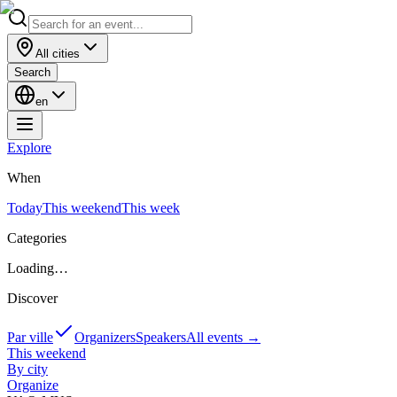
All cities
Search
en
Explore
When
Today
This weekend
This week
Categories
Loading…
Discover
Par ville
Organizers
Speakers
All events
→
This weekend
By city
Organize