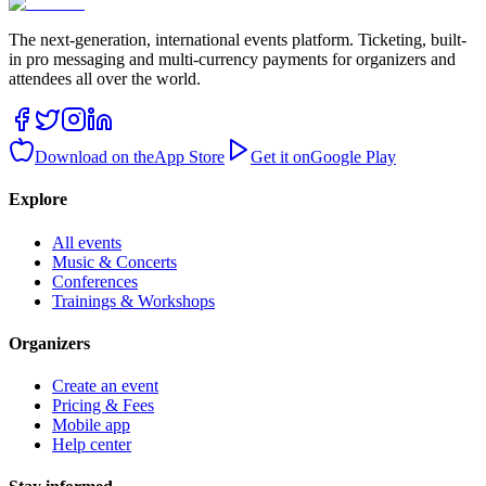
The next-generation, international events platform. Ticketing, built-
in pro messaging and multi-currency payments for organizers and
attendees all over the world.
Download on the
App Store
Get it on
Google Play
Explore
All events
Music & Concerts
Conferences
Trainings & Workshops
Organizers
Create an event
Pricing & Fees
Mobile app
Help center