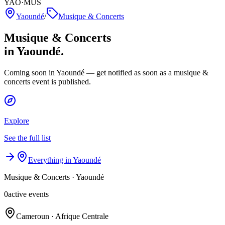
YAO·MUS
Yaoundé
/
Musique & Concerts
Musique & Concerts
in Yaoundé.
Coming soon in Yaoundé — get notified as soon as a musique &
concerts event is published.
Explore
See the full list
Everything in Yaoundé
Musique & Concerts
·
Yaoundé
0
active events
Cameroun · Afrique Centrale