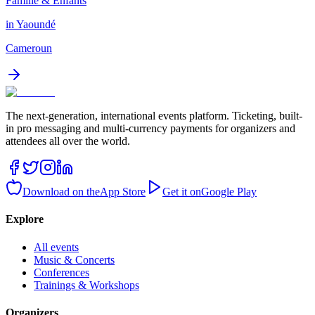
Famille & Enfants
in Yaoundé
Cameroun
The next-generation, international events platform. Ticketing, built-
in pro messaging and multi-currency payments for organizers and
attendees all over the world.
Download on the
App Store
Get it on
Google Play
Explore
All events
Music & Concerts
Conferences
Trainings & Workshops
Organizers