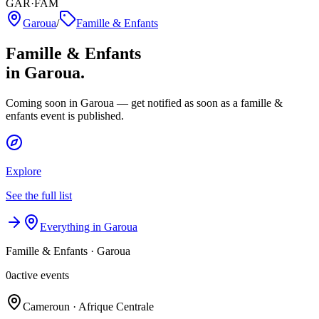
GAR·FAM
Garoua
/
Famille & Enfants
Famille & Enfants
in Garoua.
Coming soon in Garoua — get notified as soon as a famille &
enfants event is published.
Explore
See the full list
Everything in Garoua
Famille & Enfants
·
Garoua
0
active events
Cameroun · Afrique Centrale