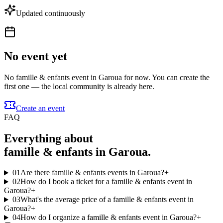
Updated continuously
No event yet
No famille & enfants event in Garoua for now. You can create the
first one — the local community is already here.
Create an event
FAQ
Everything about
famille & enfants in Garoua.
01
Are there famille & enfants events in Garoua?
+
02
How do I book a ticket for a famille & enfants event in
Garoua?
+
03
What's the average price of a famille & enfants event in
Garoua?
+
04
How do I organize a famille & enfants event in Garoua?
+