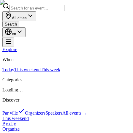
All cities
Search
en
Explore
When
Today
This weekend
This week
Categories
Loading…
Discover
Par ville
Organizers
Speakers
All events
→
This weekend
By city
Organize