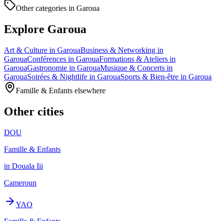
Other categories in Garoua
Explore Garoua
Art & Culture in Garoua
Business & Networking in
Garoua
Conférences in Garoua
Formations & Ateliers in
Garoua
Gastronomie in Garoua
Musique & Concerts in
Garoua
Soirées & Nightlife in Garoua
Sports & Bien-être in Garoua
Famille & Enfants elsewhere
Other cities
DOU
Famille & Enfants
in Douala Iii
Cameroun
YAO